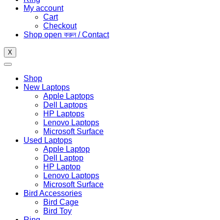
My account
Cart
Checkout
Shop open করুন / Contact
X
Shop
New Laptops
Apple Laptops
Dell Laptops
HP Laptops
Lenovo Laptops
Microsoft Surface
Used Laptops
Apple Laptop
Dell Laptop
HP Laptop
Lenovo Laptops
Microsoft Surface
Bird Accessories
Bird Cage
Bird Toy
Ring