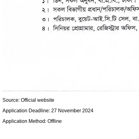
Source: Official website
Application Deadline: 27 November 2024
Application Method: Offline