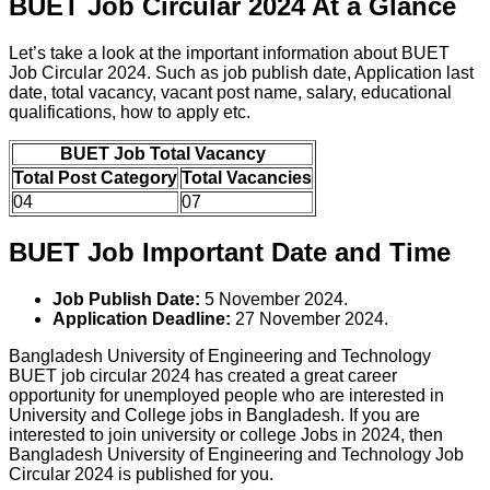
BUET Job Circular 2024 At a Glance
Let’s take a look at the important information about BUET
Job Circular 2024. Such as job publish date, Application last
date, total vacancy, vacant post name, salary, educational
qualifications, how to apply etc.
BUET Job Total Vacancy
Total Post Category
Total Vacancies
04
07
BUET Job Important Date and Time
Job Publish Date:
5 November 2024.
Application Deadline:
27 November 2024.
Bangladesh University of Engineering and Technology
BUET job circular 2024 has created a great career
opportunity for unemployed people who are interested in
University and College jobs in Bangladesh. If you are
interested to join university or college Jobs in 2024, then
Bangladesh University of Engineering and Technology Job
Circular 2024 is published for you.