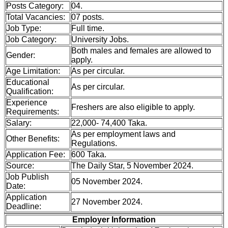
Posts Category:
04.
Total Vacancies:
07 posts.
Job Type:
Full time.
Job Category:
University Jobs.
Both males and females are allowed to
Gender:
apply.
Age Limitation:
As per circular.
Educational
As per circular.
Qualification:
Experience
Freshers are also eligible to apply.
Requirements:
Salary:
22,000- 74,400 Taka.
As per employment laws and
Other Benefits:
Regulations.
Application Fee:
600 Taka.
Source:
The Daily Star, 5 November 2024.
Job Publish
05 November 2024.
Date:
Application
27 November 2024.
Deadline:
Employer Information