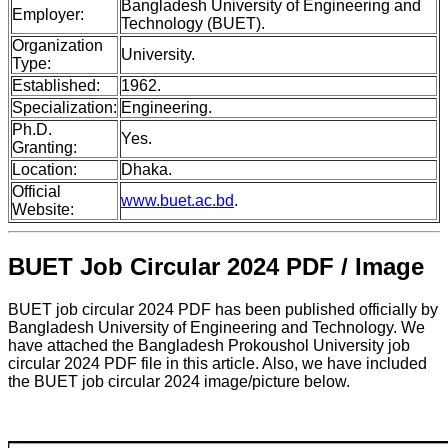
Bangladesh University of Engineering and
Employer:
Technology (BUET).
Organization
University.
Type:
Established:
1962.
Specialization:
Engineering.
Ph.D.
Yes.
Granting:
Location:
Dhaka.
Official
www.buet.ac.bd
.
Website:
BUET Job Circular 2024 PDF / Image
BUET job circular 2024 PDF has been published officially by
Bangladesh University of Engineering and Technology. We
have attached the Bangladesh Prokoushol University job
circular 2024 PDF file in this article. Also, we have included
the BUET job circular 2024 image/picture below.