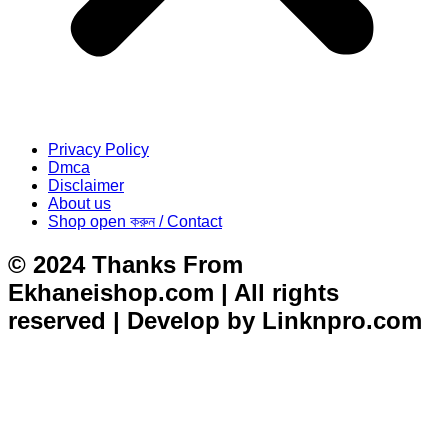
Privacy Policy
Dmca
Disclaimer
About us
Shop open করুন / Contact
© 2024 Thanks From
Ekhaneishop.com | All rights
reserved | Develop by Linknpro.com
situs toto
dentoto
dentoto