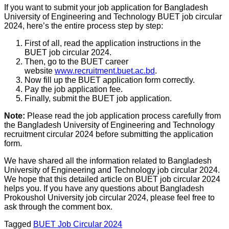
If you want to submit your job application for Bangladesh
University of Engineering and Technology BUET job circular
2024, here’s the entire process step by step:
First of all, read the application instructions in the
BUET job circular 2024.
Then, go to the BUET career
website
www.recruitment.buet.ac.bd
.
Now fill up the BUET application form correctly.
Pay the job application fee.
Finally, submit the BUET job application.
Note:
Please read the job application process carefully from
the Bangladesh University of Engineering and Technology
recruitment circular 2024 before submitting the application
form.
We have shared all the information related to Bangladesh
University of Engineering and Technology job circular 2024.
We hope that this detailed article on BUET job circular 2024
helps you. If you have any questions about Bangladesh
Prokoushol University job circular 2024, please feel free to
ask through the comment box.
Tagged
BUET Job Circular 2024