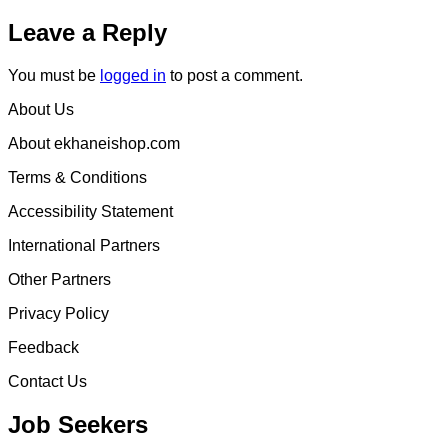
Leave a Reply
You must be
logged in
to post a comment.
About Us
About ekhaneishop.com
Terms & Conditions
Accessibility Statement
International Partners
Other Partners
Privacy Policy
Feedback
Contact Us
Job Seekers