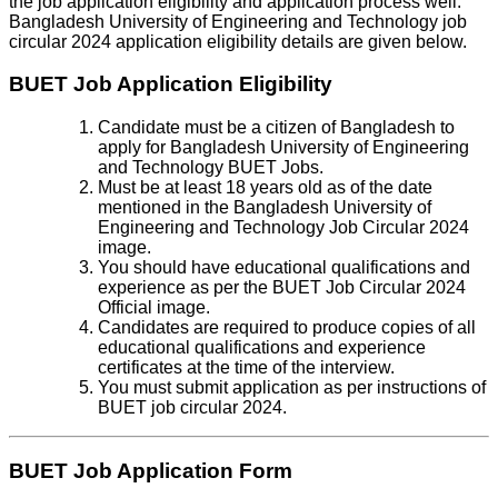
the job application eligibility and application process well.
Bangladesh University of Engineering and Technology job
circular 2024 application eligibility details are given below.
BUET Job Application Eligibility
Candidate must be a citizen of Bangladesh to
apply for Bangladesh University of Engineering
and Technology BUET Jobs.
Must be at least 18 years old as of the date
mentioned in the Bangladesh University of
Engineering and Technology Job Circular 2024
image.
You should have educational qualifications and
experience as per the BUET Job Circular 2024
Official image.
Candidates are required to produce copies of all
educational qualifications and experience
certificates at the time of the interview.
You must submit application as per instructions of
BUET job circular 2024.
BUET Job Application Form