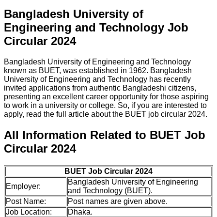
Bangladesh University of
Engineering and Technology Job
Circular 2024
Bangladesh University of Engineering and Technology
known as BUET, was established in 1962. Bangladesh
University of Engineering and Technology has recently
invited applications from authentic Bangladeshi citizens,
presenting an excellent career opportunity for those aspiring
to work in a university or college. So, if you are interested to
apply, read the full article about the BUET job circular 2024.
All Information Related to BUET Job
Circular 2024
BUET Job Circular 2024
Bangladesh University of Engineering
Employer:
and Technology (BUET).
Post Name:
Post names are given above.
Job Location:
Dhaka.