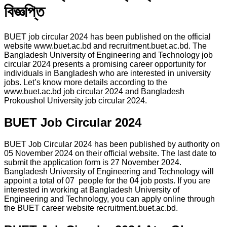
বিজ্ঞপ্তি
BUET job circular 2024 has been published on the official
website www.buet.ac.bd and recruitment.buet.ac.bd. The
Bangladesh University of Engineering and Technology job
circular 2024 presents a promising career opportunity for
individuals in Bangladesh who are interested in university
jobs. Let’s know more details according to the
www.buet.ac.bd job circular 2024 and Bangladesh
Prokoushol University job circular 2024.
BUET Job Circular 2024
BUET Job Circular 2024 has been published by authority on
05 November 2024 on their official website. The last date to
submit the application form is 27 November 2024.
Bangladesh University of Engineering and Technology will
appoint a total of 07 people for the 04 job posts. If you are
interested in working at Bangladesh University of
Engineering and Technology, you can apply online through
the BUET career website recruitment.buet.ac.bd.