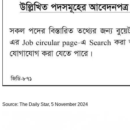
Source: The Daily Star, 5 November 2024