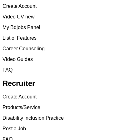
Create Account
Video CV new
My Bdjobs Panel
List of Features
Career Counseling
Video Guides
FAQ
Recruiter
Create Account
Products/Service
Disability Inclusion Practice
Post a Job
FAQ