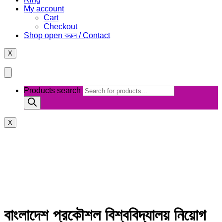
My account
Cart
Checkout
Shop open করুন / Contact
X
Products search
X
বাংলাদেশ প্রকৌশল বিশ্ববিদ্যালয় নিয়োগ