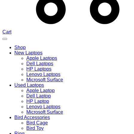
Cart
Shop
New Laptops
Apple Laptops
Dell Laptops
HP Laptops
Lenovo Laptops
Microsoft Surface
Used Laptops
Apple Laptop
Dell Laptop
HP Laptop
Lenovo Laptops
Microsoft Surface
Bird Accessories
Bird Cage
Bird Toy
Ring