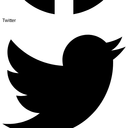
Twitter