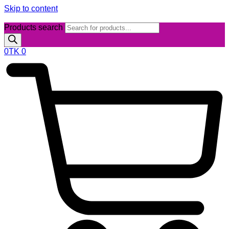
Skip to content
Products search
0
TK
0