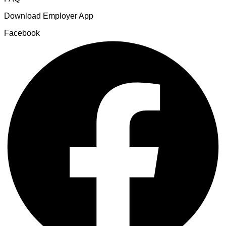
Download Employer App
Facebook