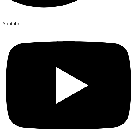
Youtube