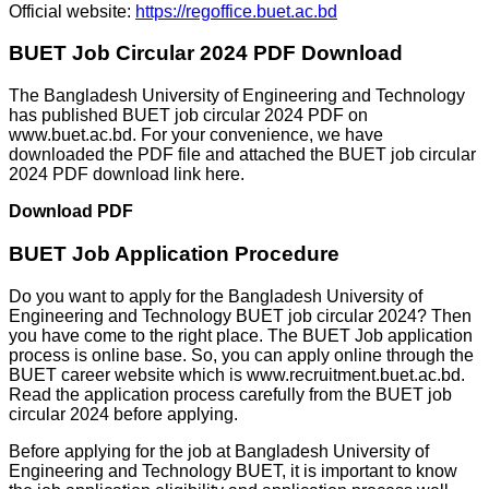
Official website:
https://regoffice.buet.ac.bd
BUET Job Circular 2024 PDF Download
The Bangladesh University of Engineering and Technology
has published BUET job circular 2024 PDF on
www.buet.ac.bd. For your convenience, we have
downloaded the PDF file and attached the BUET job circular
2024 PDF download link here.
Download PDF
BUET Job Application Procedure
Do you want to apply for the Bangladesh University of
Engineering and Technology BUET job circular 2024? Then
you have come to the right place. The BUET Job application
process is online base. So, you can apply online through the
BUET career website which is www.recruitment.buet.ac.bd.
Read the application process carefully from the BUET job
circular 2024 before applying.
Before applying for the job at Bangladesh University of
Engineering and Technology BUET, it is important to know