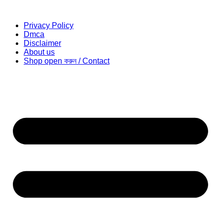
Privacy Policy
Dmca
Disclaimer
About us
Shop open করুন / Contact