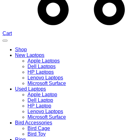
Cart
Shop
New Laptops
Apple Laptops
Dell Laptops
HP Laptops
Lenovo Laptops
Microsoft Surface
Used Laptops
Apple Laptop
Dell Laptop
HP Laptop
Lenovo Laptops
Microsoft Surface
Bird Accessories
Bird Cage
Bird Toy
Ring