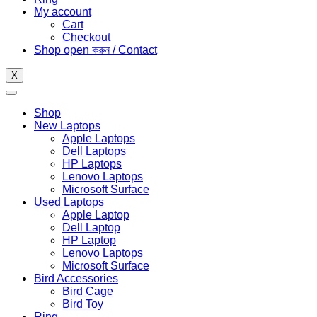
My account
Cart
Checkout
Shop open করুন / Contact
X
Shop
New Laptops
Apple Laptops
Dell Laptops
HP Laptops
Lenovo Laptops
Microsoft Surface
Used Laptops
Apple Laptop
Dell Laptop
HP Laptop
Lenovo Laptops
Microsoft Surface
Bird Accessories
Bird Cage
Bird Toy
Ring