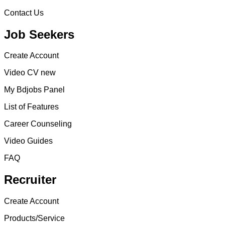
Contact Us
Job Seekers
Create Account
Video CV new
My Bdjobs Panel
List of Features
Career Counseling
Video Guides
FAQ
Recruiter
Create Account
Products/Service