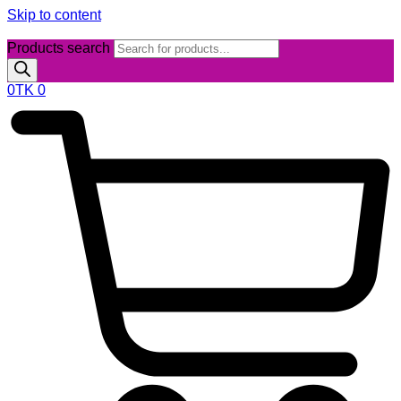
Skip to content
Products search
0
TK
0