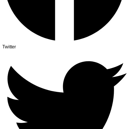
Twitter