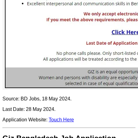
Source: BD Jobs, 18 May 2024.
Last Date: 28 May 2024.
Application Website:
Touch Here