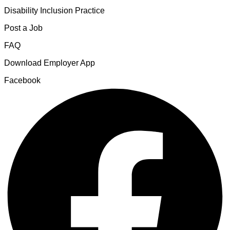
Disability Inclusion Practice
Post a Job
FAQ
Download Employer App
Facebook