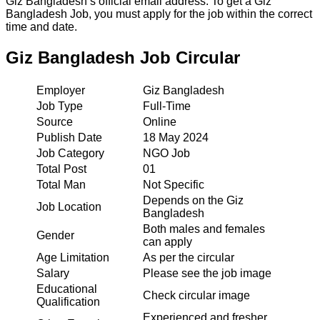
Giz Bangladesh’s official email address. To get a Giz
Bangladesh Job, you must apply for the job within the correct
time and date.
Giz Bangladesh Job Circular
Employer
Giz Bangladesh
Job Type
Full-Time
Source
Online
Publish Date
18 May 2024
Job Category
NGO Job
Total Post
01
Total Man
Not Specific
Depends on the Giz
Job Location
Bangladesh
Both males and females
Gender
can apply
Age Limitation
As per the circular
Salary
Please see the job image
Educational
Check circular image
Qualification
Experienced and fresher