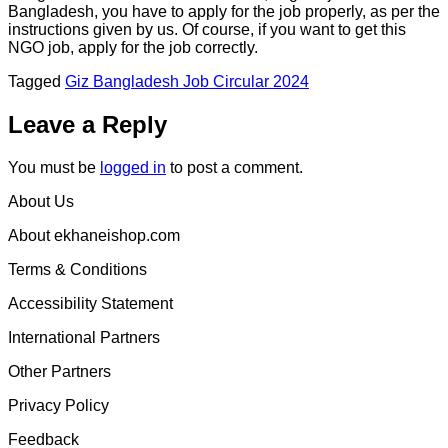
Bangladesh, you have to apply for the job properly, as per the
instructions given by us. Of course, if you want to get this
NGO job, apply for the job correctly.
Tagged
Giz Bangladesh Job Circular 2024
Leave a Reply
You must be
logged in
to post a comment.
About Us
About ekhaneishop.com
Terms & Conditions
Accessibility Statement
International Partners
Other Partners
Privacy Policy
Feedback