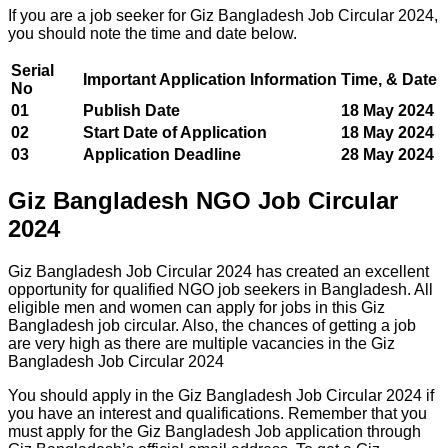
If you are a job seeker for Giz Bangladesh Job Circular 2024,
you should note the time and date below.
Serial
Important Application Information
Time, & Date
No
01
Publish Date
18 May 2024
02
Start Date of Application
18 May 2024
03
Application Deadline
28 May 2024
Giz Bangladesh NGO Job Circular
2024
Giz Bangladesh Job Circular 2024 has created an excellent
opportunity for qualified NGO job seekers in Bangladesh. All
eligible men and women can apply for jobs in this Giz
Bangladesh job circular. Also, the chances of getting a job
are very high as there are multiple vacancies in the Giz
Bangladesh Job Circular 2024
You should apply in the Giz Bangladesh Job Circular 2024 if
you have an interest and qualifications. Remember that you
must apply for the Giz Bangladesh Job application through