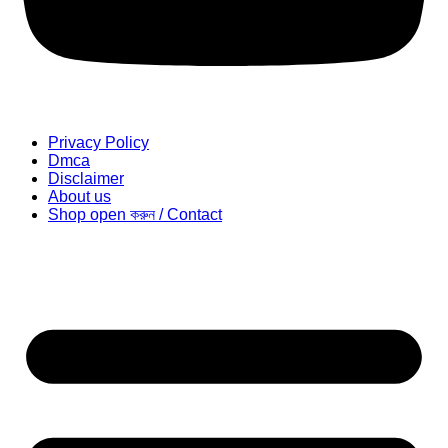
Privacy Policy
Dmca
Disclaimer
About us
Shop open করুন / Contact