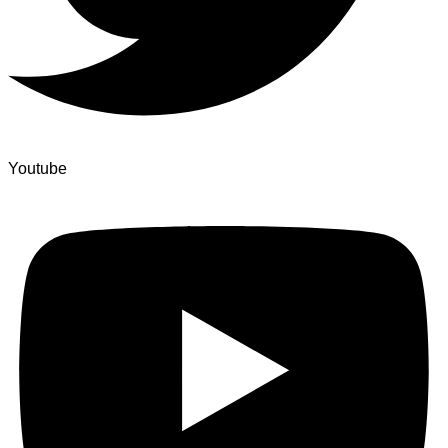
Youtube